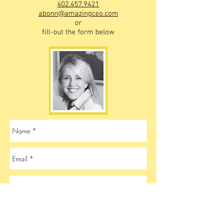
402.457.9421
abonn@amazingceo.com
or
fill-out the form below