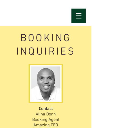
BOOKING
INQUIRIES
Contact
Alina Bonn
Booking Agent
Amazing CEO