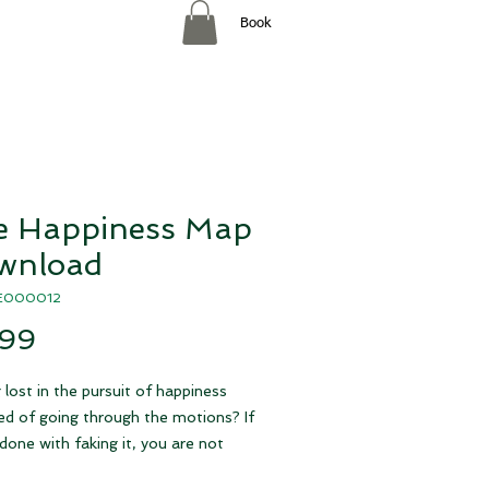
Book
e Happiness Map
wnload
AE000012
Price
.99
 lost in the pursuit of happiness
red of going through the motions? If
done with faking it, you are not
 Research reveals that happiness is