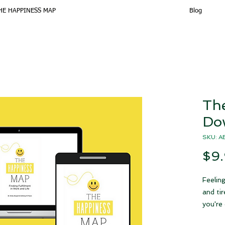
HE HAPPINESS MAP
Blog
Th
Do
SKU: 
$9
Feeling
and ti
you're 
alone!