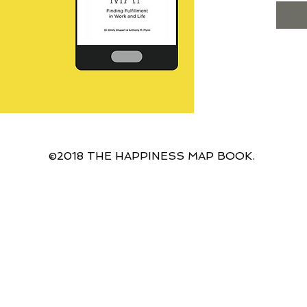
an elu
There 
more fu
life an
Licens
busine
the 4 
resear
life st
single
©2018 THE HAPPINESS MAP BOOK.
and a 
male f
you Th
proven 
and lif