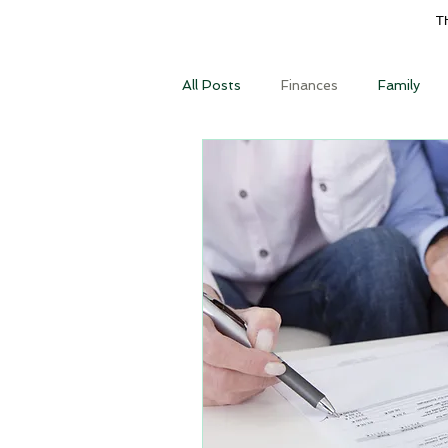
T
All Posts
Finances
Family