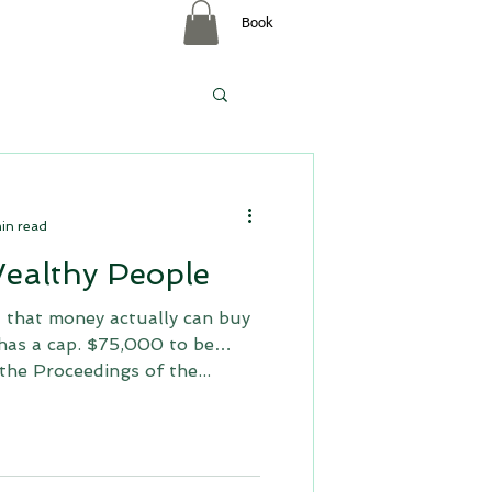
Book
p
in read
Wealthy People
 that money actually can buy
 has a cap. $75,000 to be
the Proceedings of the...