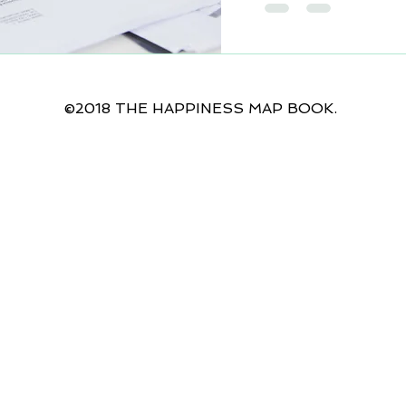
©2018 THE HAPPINESS MAP BOOK.