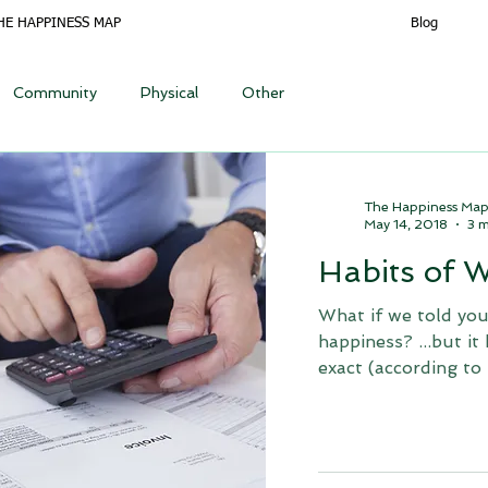
HE HAPPINESS MAP
Blog
Community
Physical
Other
The Happiness Ma
May 14, 2018
3 m
Habits of 
What if we told you
happiness? ...but it
exact (according to 