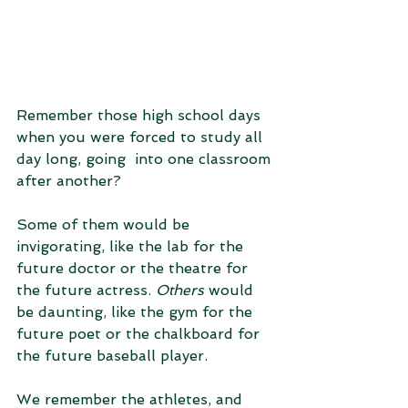
Remember those high school days 
when you were forced to study all 
day long, going  into one classroom 
after another? 
Some of them would be 
invigorating, like the lab for the 
future doctor or the theatre for 
the future actress. 
Others
 would 
be daunting, like the gym for the 
future poet or the chalkboard for 
the future baseball player.
We remember the athletes, and 