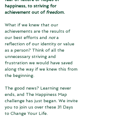
happiness, to striving for 
achievement out of 
freedom.
What if we knew that our 
achievements are the results of 
our best efforts and 
not
 a 
reflection of our identity or value 
as a person? Think of all the 
unnecessary striving and 
frustration we would have saved 
along the way if we knew this from 
the beginning.  
The good news? Learning never 
ends, and The Happiness Map 
challenge has just began. We invite 
you to join us over these 31 Days 
to Change Your Life. 