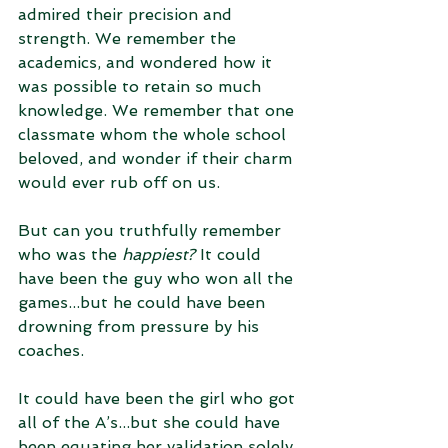
admired their precision and 
strength. We remember the 
academics, and wondered how it 
was possible to retain so much 
knowledge. We remember that one 
classmate whom the whole school 
beloved, and wonder if their charm 
would ever rub off on us. 
But can you truthfully remember 
who was the 
happiest?
 It could 
have been the guy who won all the 
games...but he could have been 
drowning from pressure by his 
coaches. 
It could have been the girl who got 
all of the A’s...but she could have 
been equating her validation solely 