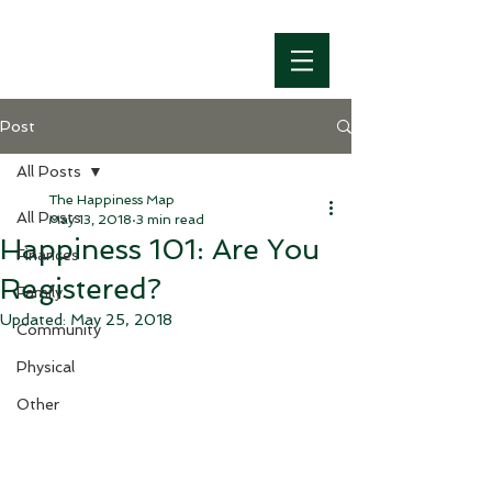
Post
All Posts
The Happiness Map
All Posts
May 13, 2018
3 min read
Happiness 101: Are You
Finances
Registered?
Family
Updated:
May 25, 2018
Community
Physical
Other