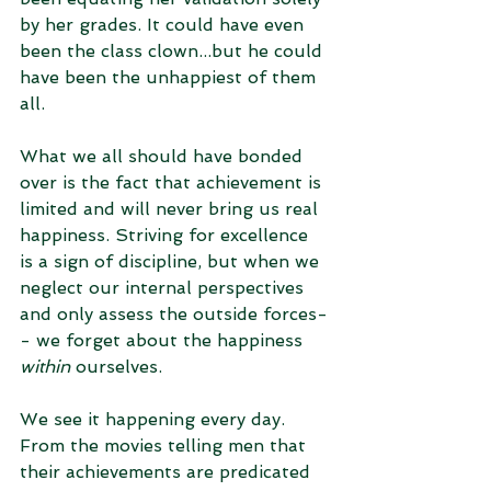
by her grades. It could have even 
been the class clown...but he could 
have been the unhappiest of them 
all. 
What we all should have bonded 
over is the fact that achievement is 
limited and will never bring us real 
happiness. Striving for excellence 
is a sign of discipline, but when we 
neglect our internal perspectives 
and only assess the outside forces-
- we forget about the happiness 
within
 ourselves. 
We see it happening every day. 
From the movies telling men that 
their achievements are predicated 