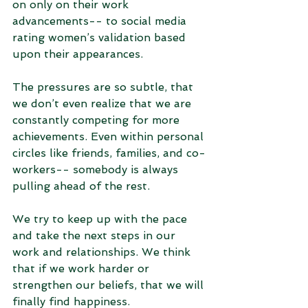
on only on their work 
advancements-- to social media 
rating women’s validation based 
upon their appearances. 
The pressures are so subtle, that 
we don’t even realize that we are 
constantly competing for more 
achievements. Even within personal 
circles like friends, families, and co-
workers-- somebody is always 
pulling ahead of the rest. 
We try to keep up with the pace 
and take the next steps in our 
work and relationships. We think 
that if we work harder or 
strengthen our beliefs, that we will 
finally find happiness. 