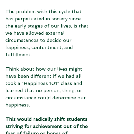
The problem with this cycle that 
has perpetuated in society since 
the early stages of our lives, is that 
we have allowed external 
circumstances to decide our 
happiness, contentment, and 
fulfillment. 
Think about how our lives might 
have been different if we had all 
took a “Happiness 101” class and 
learned that no person, thing, or 
circumstance could determine our 
happiness. 
This would radically shift students 
striving for achievement out of the 
fear of failure or hopes of 