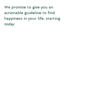
We promise to give you an 
actionable guideline to find 
happiness in your life, starting 
today
.
Over the next four weeks, we will 
break down our 4x4 Happiness 
Model® and dive deeper into the 
four coordinates: Finances, Family, 
Community, and Physical. 
To join us on this journey, please 
sign up for our “5 Habits of 
Happiness” email in which will be 
distribute expert advice each Friday 
morning. Leave us a comment 
below and let us hear your voice!